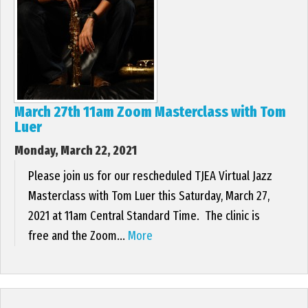
EVENTS
CONTACT US
March 27th 11am Zoom Masterclass with Tom
PHOTOS
Luer
Monday, March 22, 2021
Please join us for our rescheduled TJEA Virtual Jazz
Masterclass with Tom Luer this Saturday, March 27,
2021 at 11am Central Standard Time. The clinic is
free and the Zoom...
More