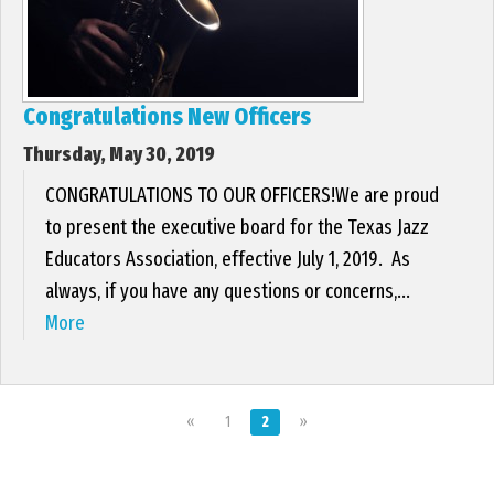
Congratulations New Officers
Thursday, May 30, 2019
CONGRATULATIONS TO OUR OFFICERS!We are proud
to present the executive board for the Texas Jazz
Educators Association, effective July 1, 2019. As
always, if you have any questions or concerns,...
More
«
1
2
»