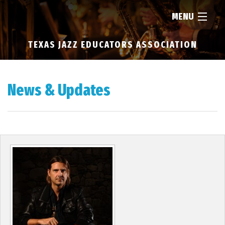
MENU
TEXAS JAZZ EDUCATORS ASSOCIATION
HOME
ABOUT
News & Updates
RESOURCES
NEWS
FIND...
MEMBERSHIP