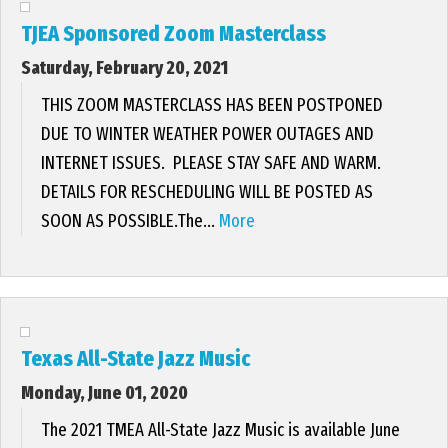
TJEA Sponsored Zoom Masterclass
Saturday, February 20, 2021
THIS ZOOM MASTERCLASS HAS BEEN POSTPONED
DUE TO WINTER WEATHER POWER OUTAGES AND
INTERNET ISSUES. PLEASE STAY SAFE AND WARM.
DETAILS FOR RESCHEDULING WILL BE POSTED AS
SOON AS POSSIBLE.The...
More
Texas All-State Jazz Music
Monday, June 01, 2020
The 2021 TMEA All-State Jazz Music is available June