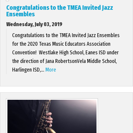
Congratulations to the TMEA Invited Jazz
Ensembles
Wednesday, July 03, 2019
Congratulations to the TMEA Invited Jazz Ensembles
for the 2020 Texas Music Educators Association
Convention! Westlake High School, Eanes ISD under
the direction of Jana RobertsonVela Middle School,
Harlingen ISD,...
More