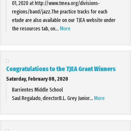
01, 2020 at http://www.tmea.org/divisions-
regions/band/jazz.The practice tracks for each
etude are also available on our TJEA website under
the resources tab, on...
More
Congratulations to the TJEA Grant Winners
Saturday, February 08, 2020
Barrientes Middle School
Saul Regalado, directorB.L. Grey Junior...
More