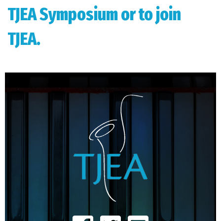
TJEA Symposium or to join
TJEA.