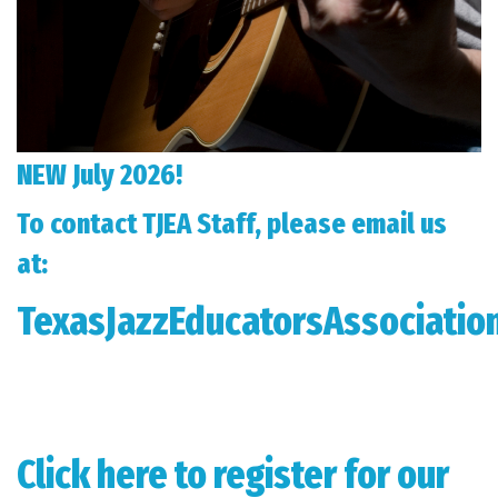
NEW July 2026!
To contact TJEA Staff, please email us
at:
TexasJazzEducatorsAssociati
Click here to register for our