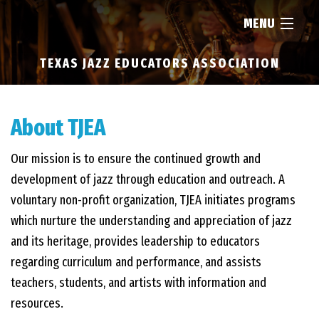
MENU
TEXAS JAZZ EDUCATORS ASSOCIATION
HOME
ABOUT
About TJEA
Our mission is to ensure the continued growth and
RESOURCES
development of jazz through education and outreach. A
voluntary non-profit organization, TJEA initiates programs
NEWS
which nurture the understanding and appreciation of jazz
and its heritage, provides leadership to educators
FIND...
regarding curriculum and performance, and assists
teachers, students, and artists with information and
resources.
MEMBERSHIP