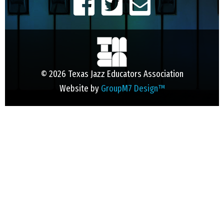
© 2026 Texas Jazz Educators Association
Website by
GroupM7 Design™