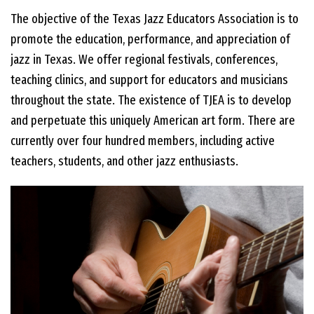
The objective of the Texas Jazz Educators Association is to
EVENTS
promote the education, performance, and appreciation of
jazz in Texas. We offer regional festivals, conferences,
teaching clinics, and support for educators and musicians
CONTACT US
throughout the state. The existence of TJEA is to develop
and perpetuate this uniquely American art form. There are
PHOTOS
currently over four hundred members, including active
teachers, students, and other jazz enthusiasts.