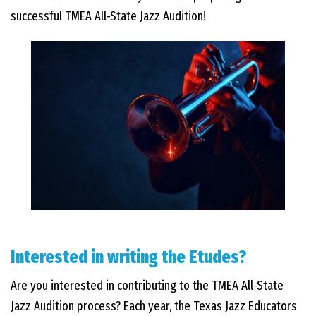
successful TMEA All-State Jazz Audition!
Interested in writing the Etudes?
Are you interested in contributing to the TMEA All-State
Jazz Audition process? Each year, the Texas Jazz Educators