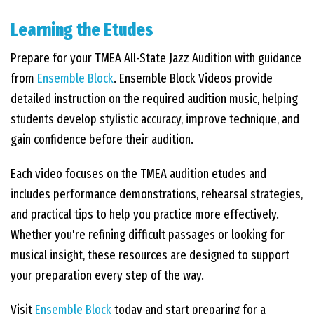
Learning the Etudes
EVENTS
Prepare for your TMEA All-State Jazz Audition with guidance
from
Ensemble Block
. Ensemble Block Videos provide
CONTACT US
detailed instruction on the required audition music, helping
students develop stylistic accuracy, improve technique, and
PHOTOS
gain confidence before their audition.
Each video focuses on the TMEA audition etudes and
includes performance demonstrations, rehearsal strategies,
and practical tips to help you practice more effectively.
Whether you're refining difficult passages or looking for
musical insight, these resources are designed to support
your preparation every step of the way.
Visit
Ensemble Block
today and start preparing for a