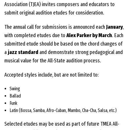
Association (TJEA) invites composers and educators to
submit original audition etudes for consideration.
The annual call for submissions is announced each
January
,
with completed etudes due to
Alex Parker by March
. Each
submitted etude should be based on the chord changes of
a
jazz standard
and demonstrate strong pedagogical and
musical value for the All-State audition process.
Accepted styles include, but are not limited to:
Swing
Ballad
Funk
Latin (Bossa, Samba, Afro-Cuban, Mambo, Cha-Cha, Salsa, etc.)
Selected etudes may be used as part of future TMEA All-