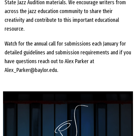
State Jazz Audition materials. We encourage writers from
across the jazz education community to share their
creativity and contribute to this important educational
resource.
Watch for the annual call for submissions each January for
detailed guidelines and submission requirements and if you
have questions reach out to Alex Parker at
Alex_Parker@baylor.edu.