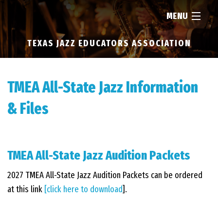
MENU
TEXAS JAZZ EDUCATORS ASSOCIATION
HOME
ABOUT
TMEA All-State Jazz Information
& Files
RESOURCES
NEWS
TMEA All-State Jazz Audition Packets
2027 TMEA All-State Jazz Audition Packets can be ordered
FIND...
at this link
[click here to download
].
MEMBERSHIP