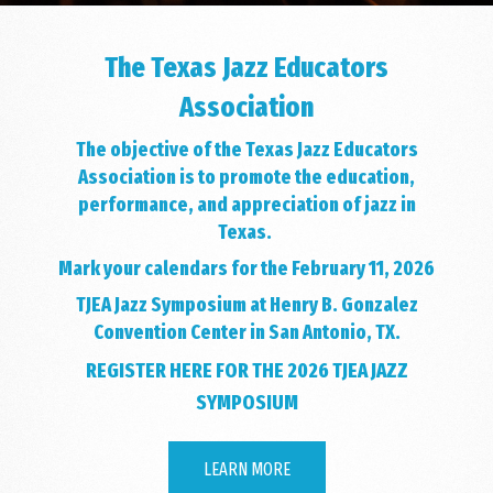
The Texas Jazz Educators
Association
The objective of the Texas Jazz Educators
Association is to promote the education,
performance, and appreciation of jazz in
Texas.
Mark your calendars for the February 11, 2026
TJEA Jazz Symposium at Henry B. Gonzalez
Convention Center in San Antonio, TX.
REGISTER HERE FOR THE 2026 TJEA JAZZ
SYMPOSIUM
LEARN MORE