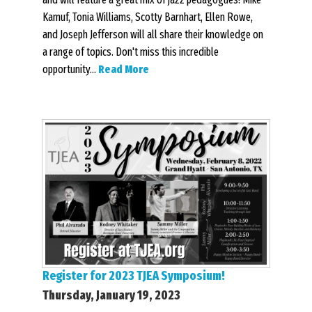
Kamuf, Tonia Williams, Scotty Barnhart, Ellen Rowe,
and Joseph Jefferson will all share their knowledge on
a range of topics. Don't miss this incredible
opportunity...
Read More
Register for 2023 TJEA Symposium!
Thursday, January 19, 2023