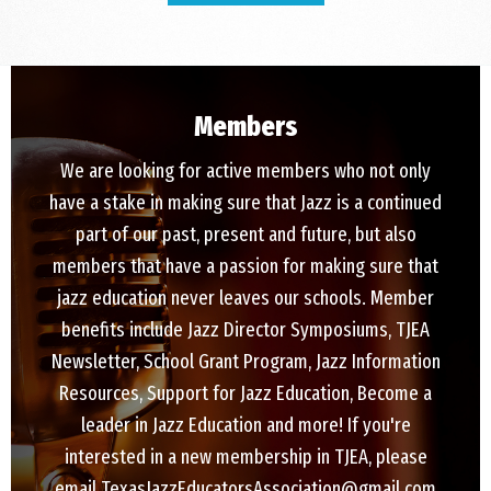
Members
We are looking for active members who not only
have a stake in making sure that Jazz is a continued
part of our past, present and future, but also
members that have a passion for making sure that
jazz education never leaves our schools. Member
benefits include Jazz Director Symposiums, TJEA
Newsletter, School Grant Program, Jazz Information
Resources, Support for Jazz Education, Become a
leader in Jazz Education and more! If you're
interested in a new membership in TJEA, please
email TexasJazzEducatorsAssociation@gmail.com