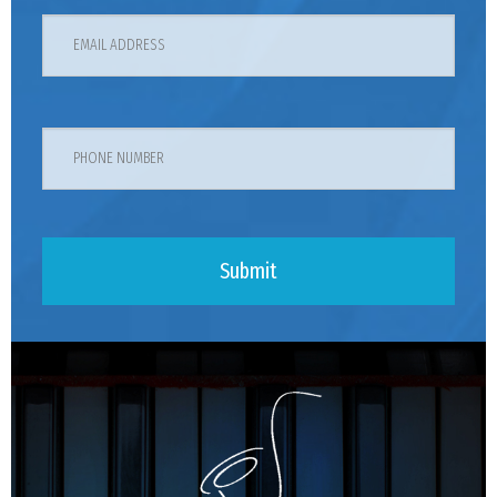
Submit