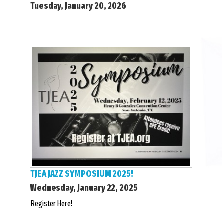
Tuesday, January 20, 2026
TJEA JAZZ SYMPOSIUM 2025!
Wednesday, January 22, 2025
Register Here!