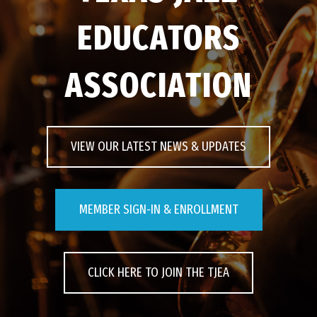
EDUCATORS
EVENTS
ASSOCIATION
CONTACT US
PHOTOS
VIEW OUR LATEST NEWS & UPDATES
MEMBER SIGN-IN & ENROLLMENT
CLICK HERE TO JOIN THE TJEA