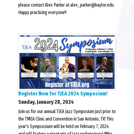
please contact Alex Parker at alex_parker@baylor.edu.
Happy practicing everyone!!
Register Now for TJEA 2024 Symposium!
Sunday, January 28, 2024
Join us for our annual TJEA Jazz Symposium just prior to
the TMEA Clinic and Convention in San Antonio, TX! This
year's Sympsosium will be held on February 7, 2024
and will feature a great mix of jazz pedagogues! Mike