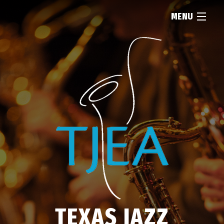
MENU
HOME
ABOUT
RESOURCES
NEWS
FIND...
TEXAS JAZZ
MEMBERSHIP