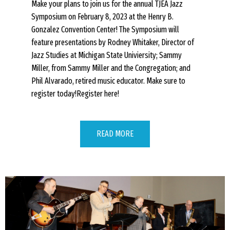
Make your plans to join us for the annual TJEA Jazz
Symposium on February 8, 2023 at the Henry B.
Gonzalez Convention Center! The Symposium will
feature presentations by Rodney Whitaker, Director of
Jazz Studies at Michigan State Univiersity; Sammy
Miller, from Sammy Miller and the Congregation; and
Phil Alvarado, retired music educator. Make sure to
register today!Register here!
READ MORE