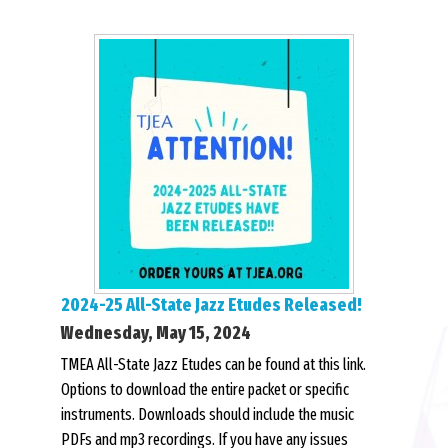
2024-25 All-State Jazz Etudes Released!
Wednesday, May 15, 2024
TMEA All-State Jazz Etudes can be found at this link.
Options to download the entire packet or specific
instruments. Downloads should include the music
PDFs and mp3 recordings. If you have any issues