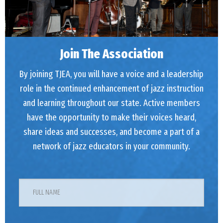
Join The Association
By joining TJEA, you will have a voice and a leadership
role in the continued enhancement of jazz instruction
and learning throughout our state. Active members
have the opportunity to make their voices heard,
share ideas and successes, and become a part of a
network of jazz educators in your community.