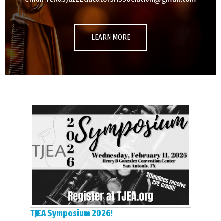
LEARN MORE
TJEA Symposium 2026!