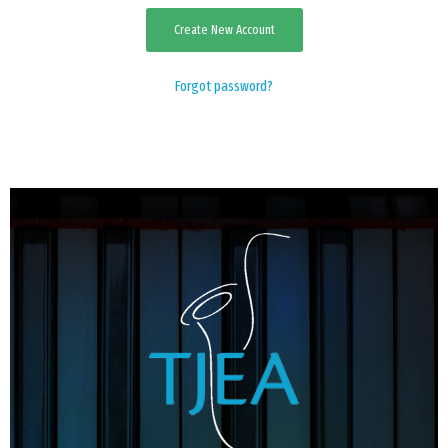
Create New Account
EVENTS
Forgot password?
CONTACT US
PHOTOS