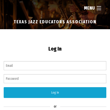
MENU
TEXAS JAZZ EDUCATORS ASSOCIATION
HOME
ABOUT
Log In
RESOURCES
NEWS
FIND...
Log In
MEMBERSHIP
or