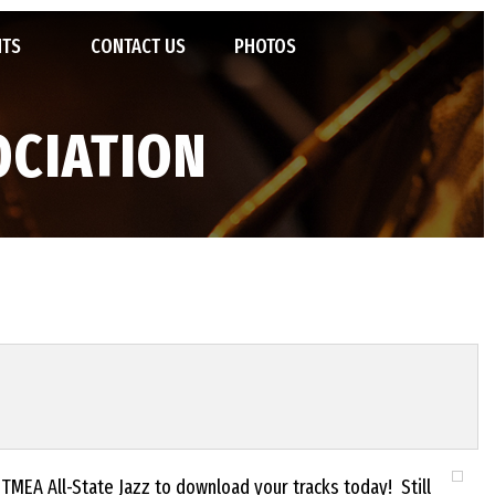
NTS
CONTACT US
PHOTOS
POSIUM
OCIATION
TED JAZZ ENSEMBLES
STATE JAZZ FESTIVAL
VENTIONS
 OF FAME
IVALS AND CAMPS
TMEA All-State Jazz to download your tracks today! Still