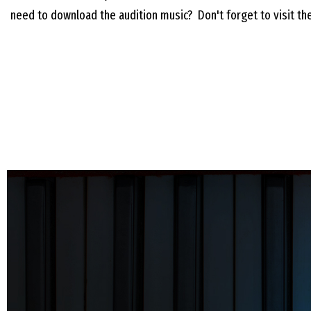
need to download the audition music? Don't forget to visit t