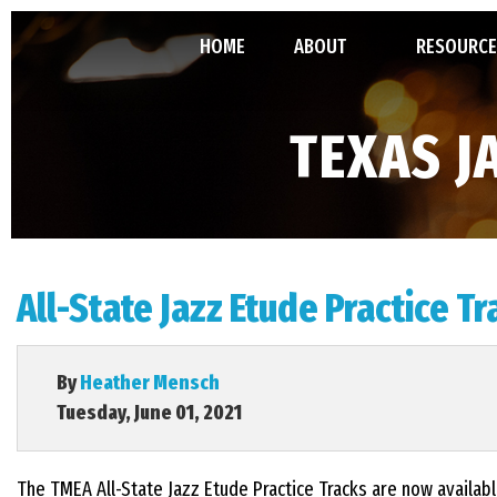
HOME
ABOUT
RESOURCE
ABOUT TJEA
TMEA ALL-
TEXAS J
LEADERSHIP
GRANT
MINUTES, 
All-State Jazz Etude Practice T
CONSTITU
By
Heather Mensch
Tuesday, June 01, 2021
The TMEA All-State Jazz Etude Practice Tracks are now availab