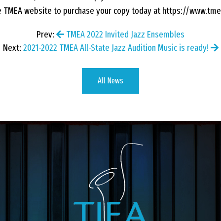
he TMEA website to purchase your copy today at https://www.tme
Prev:
TMEA 2022 Invited Jazz Ensembles
Next:
2021-2022 TMEA All-State Jazz Audition Music is ready!
All News