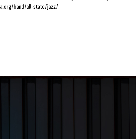
a.org/band/all-state/jazz/.