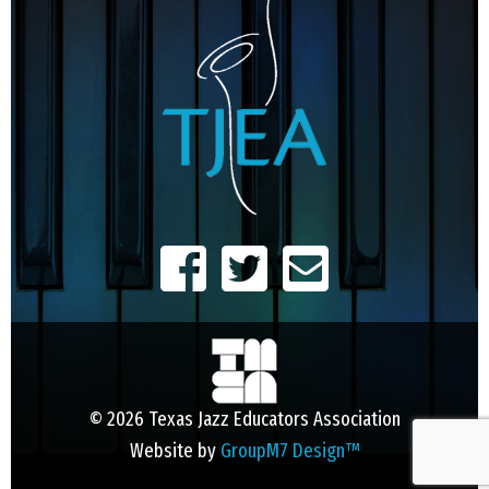
© 2026 Texas Jazz Educators Association
Website by
GroupM7 Design™