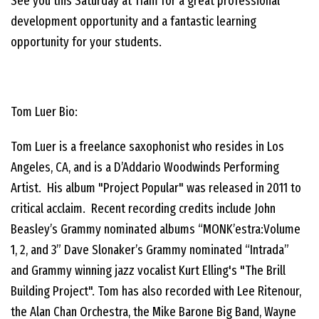
See you this Saturday at 11am for a great professional
development opportunity and a fantastic learning
opportunity for your students.
Tom Luer Bio:
Tom Luer is a freelance saxophonist who resides in Los
Angeles, CA, and is a D’Addario Woodwinds Performing
Artist. His album "Project Popular" was released in 2011 to
critical acclaim. Recent recording credits include John
Beasley’s Grammy nominated albums “MONK’estra:Volume
1, 2, and 3” Dave Slonaker’s Grammy nominated “Intrada”
and Grammy winning jazz vocalist Kurt Elling's "The Brill
Building Project". Tom has also recorded with Lee Ritenour,
the Alan Chan Orchestra, the Mike Barone Big Band, Wayne