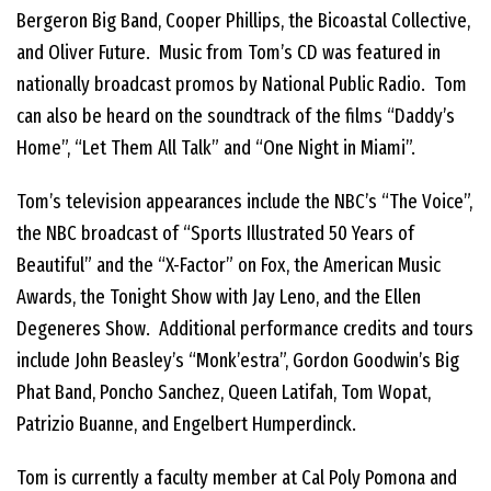
Bergeron Big Band, Cooper Phillips, the Bicoastal Collective,
and Oliver Future. Music from Tom’s CD was featured in
nationally broadcast promos by National Public Radio. Tom
can also be heard on the soundtrack of the films “Daddy’s
Home”, “Let Them All Talk” and “One Night in Miami”.
Tom’s television appearances include the NBC’s “The Voice”,
the NBC broadcast of “Sports Illustrated 50 Years of
Beautiful” and the “X-Factor” on Fox, the American Music
Awards, the Tonight Show with Jay Leno, and the Ellen
Degeneres Show. Additional performance credits and tours
include John Beasley’s “Monk’estra”, Gordon Goodwin’s Big
Phat Band, Poncho Sanchez, Queen Latifah, Tom Wopat,
Patrizio Buanne, and Engelbert Humperdinck.
Tom is currently a faculty member at Cal Poly Pomona and