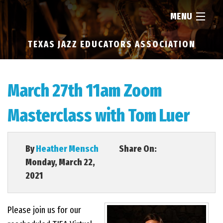
MENU
TEXAS JAZZ EDUCATORS ASSOCIATION
HOME
ABOUT
March 27th 11am Zoom
Masterclass with Tom Luer
RESOURCES
NEWS
By
Heather Mensch
Share On:
Monday, March 22,
2021
FIND...
Please join us for our
MEMBERSHIP