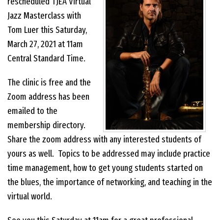
rescheduled TJEA Virtual
Jazz Masterclass with
EVENTS
Tom Luer this Saturday,
March 27, 2021 at 11am
CONTACT US
Central Standard Time.
The clinic is free and the
PHOTOS
Zoom address has been
emailed to the
membership directory.
Share the zoom address with any interested students of
yours as well. Topics to be addressed may include practice
time management, how to get young students started on
the blues, the importance of networking, and teaching in the
virtual world.