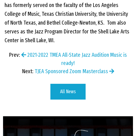
has formerly served on the faculty of the Los Angeles
College of Music, Texas Christian University, the University
of North Texas, and Bethel College-Newton, KS. Tom also
serves as the Jazz Program Director for the Shell Lake Arts
Center in Shell Lake, WI.
Prev:
2021-2022 TMEA All-State Jazz Audition Music is
ready!
Next:
TJEA Sponsored Zoom Masterclass
All News