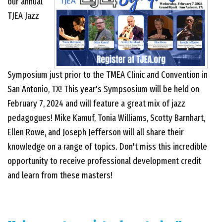
our annual
TJEA Jazz
EVENTS
CONTACT US
Symposium just prior to the TMEA Clinic and Convention in
San Antonio, TX! This year's Sympsosium will be held on
PHOTOS
February 7, 2024 and will feature a great mix of jazz
pedagogues! Mike Kamuf, Tonia Williams, Scotty Barnhart,
Ellen Rowe, and Joseph Jefferson will all share their
knowledge on a range of topics. Don't miss this incredible
opportunity to receive professional development credit
and learn from these masters!