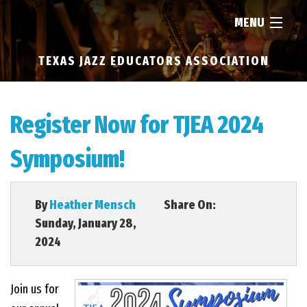
MENU
TEXAS JAZZ EDUCATORS ASSOCIATION
HOME
ABOUT
Register Now for TJEA 2024
Symposium!
RESOURCES
NEWS
By
Heather Mensch
Share On:
Sunday, January 28,
2024
FIND...
Join us for
MEMBERSHIP