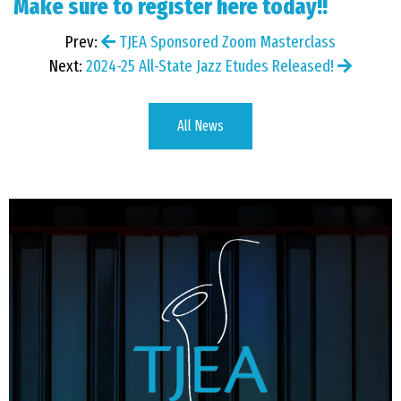
Make sure to
register here
today!!
Prev:
TJEA Sponsored Zoom Masterclass
Next:
2024-25 All-State Jazz Etudes Released!
All News