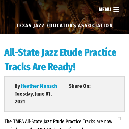
MENU
TEXAS JAZZ EDUCATORS ASSOCIATION
HOME
ABOUT
All-State Jazz Etude Practice
Tracks Are Ready!
RESOURCES
NEWS
By
Heather Mensch
Share On:
Tuesday, June 01,
2021
FIND...
The TMEA All-State Jazz Etude Practice Tracks are now
MEMBERSHIP