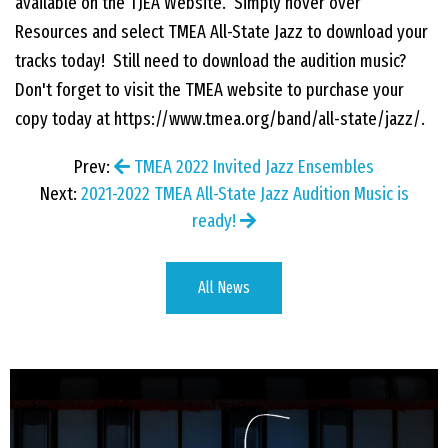
available on the TJEA Website. Simply hover over
Resources and select TMEA All-State Jazz to download your
EVENTS
tracks today! Still need to download the audition music?
Don't forget to visit the TMEA website to purchase your
CONTACT US
copy today at https://www.tmea.org/band/all-state/jazz/.
Prev:
TMEA 2022 Invited Jazz Ensembles
PHOTOS
Next:
2021-2022 TMEA All-State Jazz Audition Music is
ready!
All News